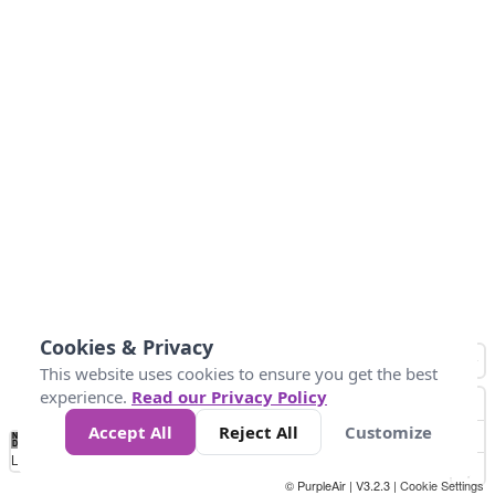
Cookies & Privacy
This website uses cookies to ensure you get the best
experience.
Read our Privacy Policy
Accept All
Reject All
Customize
No
0
25
45
79
147
Data
Loading...
© PurpleAir | V3.2.3 |
Cookie Settings