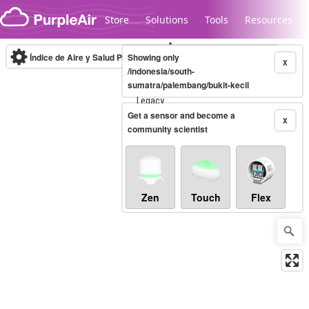
Skip to content
Store
Solutions
Tools
Resources
Índice de Aire y Salud PM.2.5
Showing only
10-minute
X
/indonesia/south-
sumatra/palembang/bukit-kecil
Legacy...
Get a sensor and become a
X
community scientist
Zen
Touch
Flex