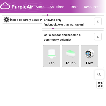
Skip to content
Store
Solutions
Tools
Resources
Índice de Aire y Salud PM.2.5
Showing only
10-minute
X
/indonesia/west-java/antapani
Get a sensor and become a
Legacy...
X
community scientist
Zen
Touch
Flex