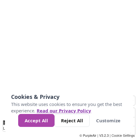
Cookies & Privacy
This website uses cookies to ensure you get the best
experience.
Read our Privacy Policy
Accept All
Reject All
Customize
No
0
25
45
79
147
Data
Loading...
© PurpleAir | V3.2.3 |
Cookie Settings