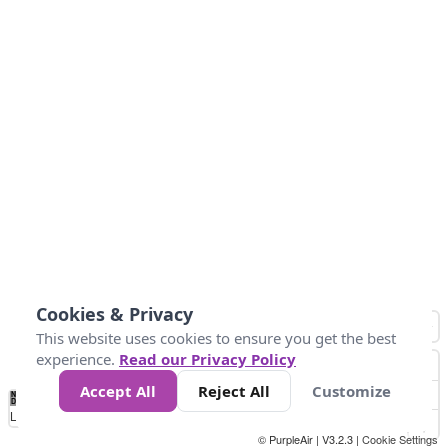
Cookies & Privacy
This website uses cookies to ensure you get the best
experience.
Read our Privacy Policy
Accept All
Reject All
Customize
No
0
25
45
79
147
Data
Loading...
© PurpleAir | V3.2.3 |
Cookie Settings