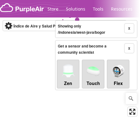
Skip to content
Store
Solutions
Tools
Resources
Índice de Aire y Salud PM.2.5
Showing only
10-minute
X
/indonesia/west-java/bogor
Get a sensor and become a
Legacy...
X
community scientist
Zen
Touch
Flex