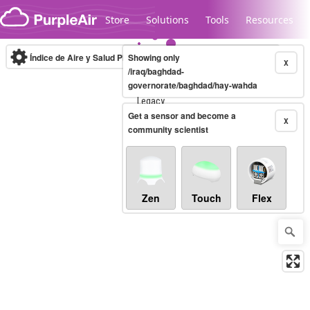
Skip to content
Store
Solutions
Tools
Resources
Índice de Aire y Salud PM.2.5
Showing only
10-minute
X
/iraq/baghdad-
governorate/baghdad/hay-wahda
Legacy...
Get a sensor and become a
X
community scientist
Zen
Touch
Flex