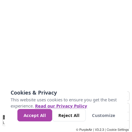
Cookies & Privacy
This website uses cookies to ensure you get the best
experience.
Read our Privacy Policy
Accept All
Reject All
Customize
No
0
25
45
79
147
Data
Loading...
© PurpleAir | V3.2.3 |
Cookie Settings