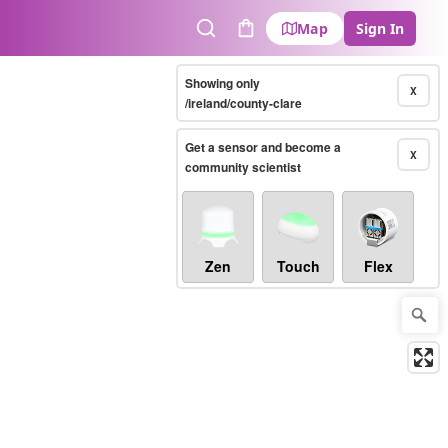
Map
Sign In
Search
Cart
Showing only
X
/ireland/county-clare
Get a sensor and become a
X
community scientist
Zen
Touch
Flex