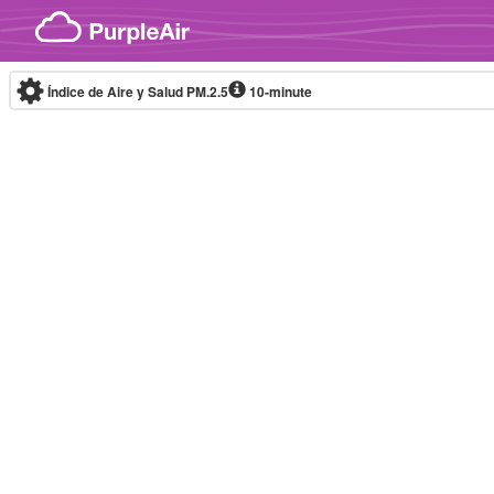
Skip to content
Índice de Aire y Salud PM.2.5
10-minute