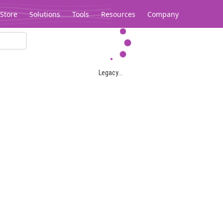
Store
Solutions
Tools
Resources
Company
Legacy...