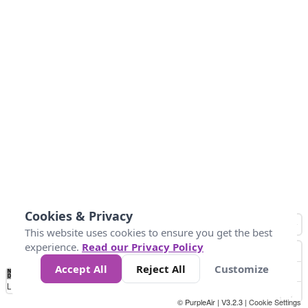
Cookies & Privacy
This website uses cookies to ensure you get the best
experience.
Read our Privacy Policy
Accept All
Reject All
Customize
No
0
25
45
79
147
Data
Loading...
© PurpleAir | V3.2.3 |
Cookie Settings