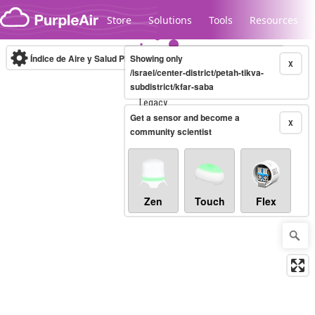
Skip to content
Store
Solutions
Tools
Resources
Índice de Aire y Salud PM.2.5
Showing only
10-minute
X
/israel/center-district/petah-tikva-
subdistrict/kfar-saba
Legacy...
Get a sensor and become a
X
community scientist
Zen
Touch
Flex