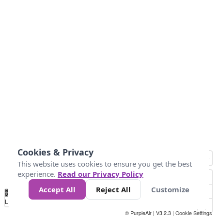
Cookies & Privacy
This website uses cookies to ensure you get the best
experience.
Read our Privacy Policy
Accept All
Reject All
Customize
No
0
25
45
79
147
Data
Loading...
© PurpleAir | V3.2.3 |
Cookie Settings