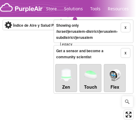
Skip to content
Store
Solutions
Tools
Resources
Índice de Aire y Salud PM.2.5
Showing only
10-minute
X
/israel/jerusalem-district/jerusalem-
subdistrict/jerusalem
Legacy...
Get a sensor and become a
X
community scientist
Zen
Touch
Flex