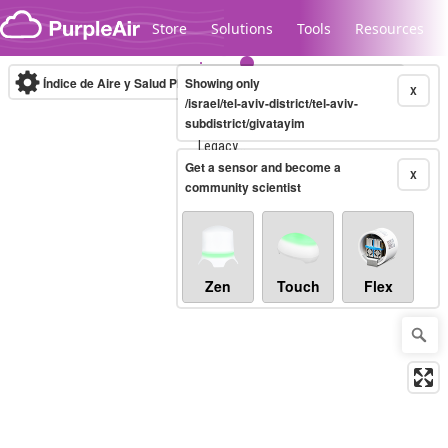
Skip to content
Store
Solutions
Tools
Resources
Índice de Aire y Salud PM.2.5
Showing only
10-minute
X
/israel/tel-aviv-district/tel-aviv-
subdistrict/givatayim
Legacy...
Get a sensor and become a
X
community scientist
Zen
Touch
Flex