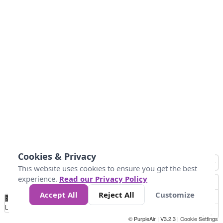
Cookies & Privacy
This website uses cookies to ensure you get the best
experience.
Read our Privacy Policy
Accept All
Reject All
Customize
No
0
25
45
79
147
Data
Loading...
© PurpleAir | V3.2.3 |
Cookie Settings