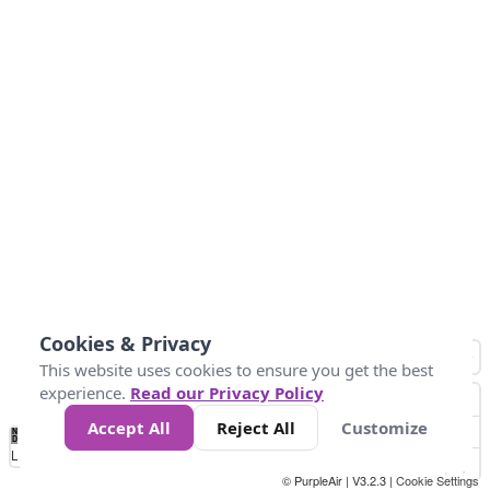
Cookies & Privacy
This website uses cookies to ensure you get the best
experience.
Read our Privacy Policy
Accept All
Reject All
Customize
No
0
25
45
79
147
Data
Loading...
© PurpleAir | V3.2.3 |
Cookie Settings