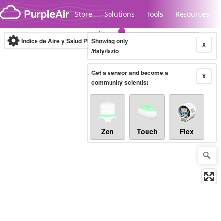
Skip to content
Store
Solutions
Tools
Resources
Índice de Aire y Salud PM.2.5
Showing only
10-minute
X
/italy/lazio
Get a sensor and become a
Legacy...
X
community scientist
Zen
Touch
Flex