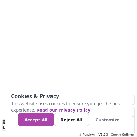
Cookies & Privacy
This website uses cookies to ensure you get the best
experience.
Read our Privacy Policy
Accept All
Reject All
Customize
No
0
25
45
79
147
Data
Loading...
© PurpleAir | V3.2.3 |
Cookie Settings