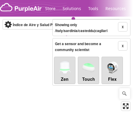
Skip to content
Store
Solutions
Tools
Resources
Índice de Aire y Salud PM.2.5
Showing only
10-minute
X
/italy/sardinia/casteddu|cagliari
Get a sensor and become a
Legacy...
X
community scientist
Zen
Touch
Flex