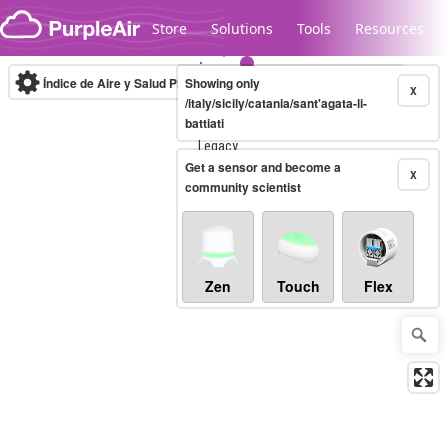
Skip to content
Store
Solutions
Tools
Resources
Índice de Aire y Salud PM.2.5
Showing only
10-minute
X
/italy/sicily/catania/sant'agata-li-
battiati
Legacy...
Get a sensor and become a
X
community scientist
Zen
Touch
Flex