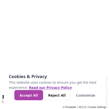
Cookies & Privacy
This website uses cookies to ensure you get the best
experience.
Read our Privacy Policy
Accept All
Reject All
Customize
No
0
25
45
79
147
Data
Loading...
© PurpleAir | V3.2.3 |
Cookie Settings