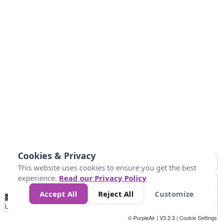
Cookies & Privacy
This website uses cookies to ensure you get the best
experience.
Read our Privacy Policy
Accept All
Reject All
Customize
No
0
25
45
79
147
Data
Loading...
© PurpleAir | V3.2.3 |
Cookie Settings