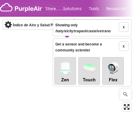
Skip to content
Store
Solutions
Tools
Resources
Índice de Aire y Salud PM.2.5
Showing only
10-minute
X
/italy/sicily/trapani/castelvetrano
Get a sensor and become a
Legacy...
X
community scientist
Zen
Touch
Flex