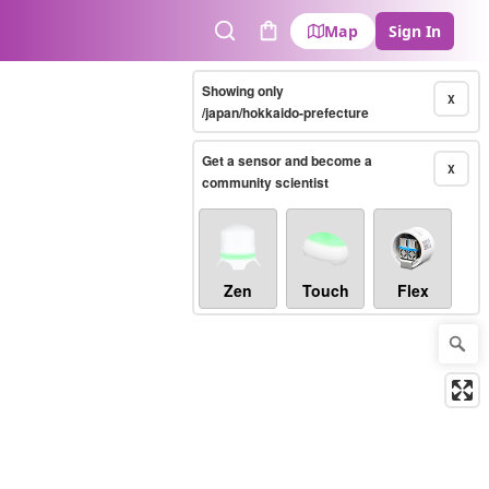
Map
Sign In
Search
Cart
Showing only
X
/japan/hokkaido-prefecture
Get a sensor and become a
X
community scientist
Zen
Touch
Flex