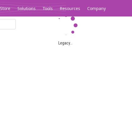
Store
Solutions
Tools
Resources
Company
Legacy...