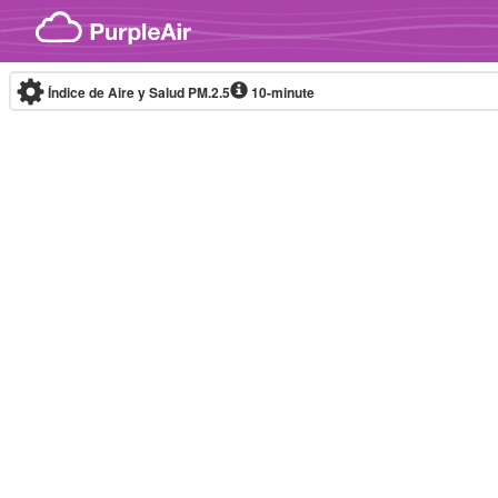
Skip to content
Índice de Aire y Salud PM.2.5
10-minute