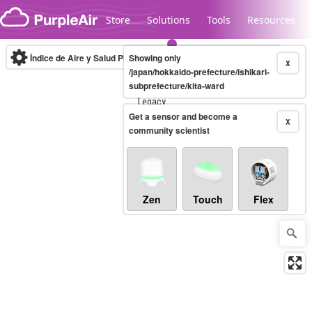
Skip to content
Store
Solutions
Tools
Resources
Índice de Aire y Salud PM.2.5
Showing only
10-minute
X
/japan/hokkaido-prefecture/ishikari-
subprefecture/kita-ward
Legacy...
Get a sensor and become a
X
community scientist
Zen
Touch
Flex