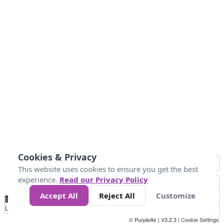
Cookies & Privacy
This website uses cookies to ensure you get the best
experience.
Read our Privacy Policy
Accept All
Reject All
Customize
No
0
25
45
79
147
Data
Loading...
© PurpleAir | V3.2.3 |
Cookie Settings