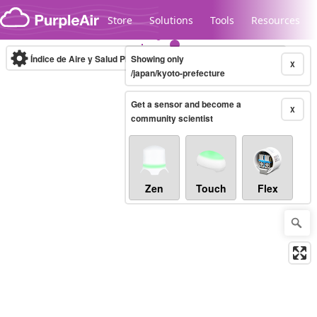
Skip to content
Store
Solutions
Tools
Resources
Índice de Aire y Salud PM.2.5
Showing only
10-minute
X
/japan/kyoto-prefecture
Get a sensor and become a
Legacy...
X
community scientist
Zen
Touch
Flex