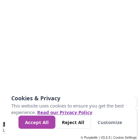
Cookies & Privacy
This website uses cookies to ensure you get the best
experience.
Read our Privacy Policy
Accept All
Reject All
Customize
No
0
25
45
79
147
Data
Loading...
© PurpleAir | V3.2.3 |
Cookie Settings