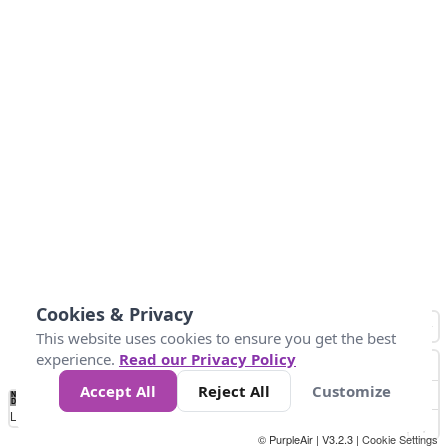
Cookies & Privacy
This website uses cookies to ensure you get the best
experience.
Read our Privacy Policy
Accept All
Reject All
Customize
No
0
25
45
79
147
Data
Loading...
© PurpleAir | V3.2.3 |
Cookie Settings