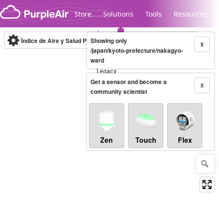
Skip to content
Store
Solutions
Tools
Resources
Índice de Aire y Salud PM.2.5
Showing only
10-minute
X
/japan/kyoto-prefecture/nakagyo-
ward
Legacy...
Get a sensor and become a
X
community scientist
Zen
Touch
Flex