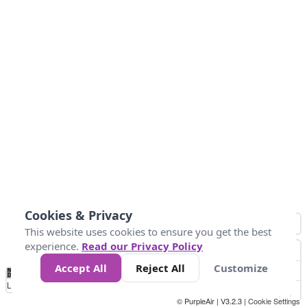
Cookies & Privacy
This website uses cookies to ensure you get the best
experience.
Read our Privacy Policy
Accept All
Reject All
Customize
No
0
25
45
79
147
Data
Loading...
© PurpleAir | V3.2.3 |
Cookie Settings