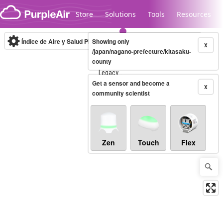
Skip to content
Store
Solutions
Tools
Resources
Índice de Aire y Salud PM.2.5
Showing only
10-minute
X
/japan/nagano-prefecture/kitasaku-
county
Legacy...
Get a sensor and become a
X
community scientist
Zen
Touch
Flex