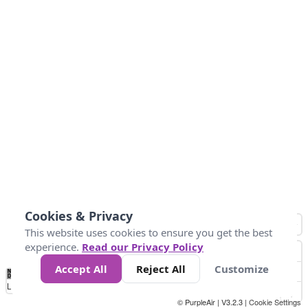
Cookies & Privacy
This website uses cookies to ensure you get the best
experience.
Read our Privacy Policy
Accept All
Reject All
Customize
No
0
25
45
79
147
Data
Loading...
© PurpleAir | V3.2.3 |
Cookie Settings