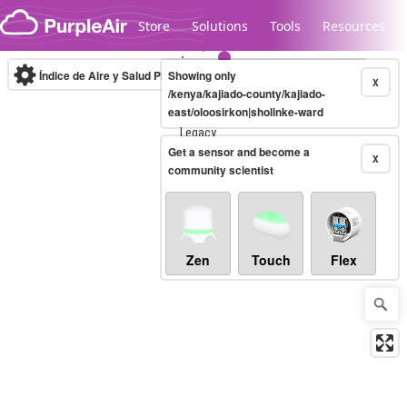
Skip to content
Store
Solutions
Tools
Resources
Índice de Aire y Salud PM.2.5
Showing only
10-minute
X
/kenya/kajiado-county/kajiado-
east/oloosirkon|sholinke-ward
Legacy...
Get a sensor and become a
X
community scientist
Zen
Touch
Flex