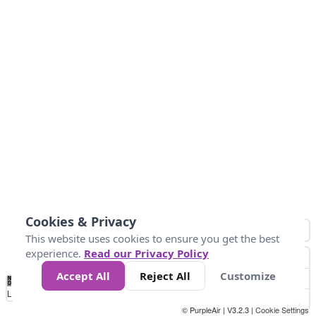
Cookies & Privacy
This website uses cookies to ensure you get the best
experience.
Read our Privacy Policy
Accept All
Reject All
Customize
No
0
25
45
79
147
Data
Loading...
© PurpleAir | V3.2.3 |
Cookie Settings