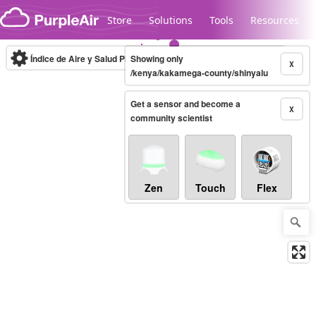
Skip to content
Store
Solutions
Tools
Resources
Índice de Aire y Salud PM.2.5
Showing only
10-minute
X
/kenya/kakamega-county/shinyalu
Get a sensor and become a
Legacy...
X
community scientist
Zen
Touch
Flex