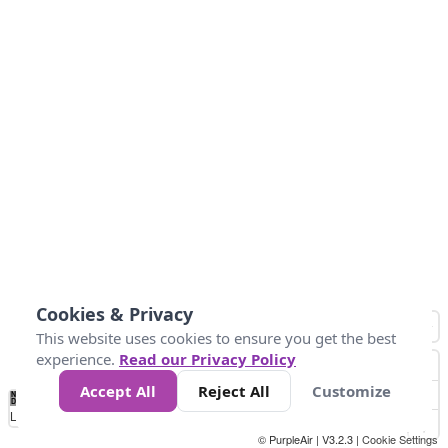
Cookies & Privacy
This website uses cookies to ensure you get the best
experience.
Read our Privacy Policy
Accept All
Reject All
Customize
No
0
25
45
79
147
Data
Loading...
© PurpleAir | V3.2.3 |
Cookie Settings