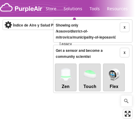
Skip to content
Store
Solutions
Tools
Resources
Índice de Aire y Salud PM.2.5
Showing only
10-minute
X
/kosovo/district-of-
mitrovica/municipality-of-leposavić
Legacy...
Get a sensor and become a
X
community scientist
Zen
Touch
Flex