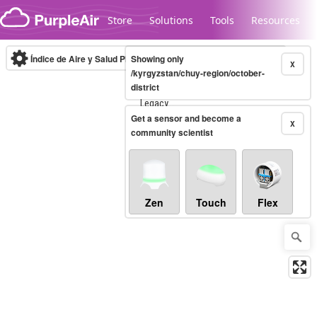
Skip to content
Store
Solutions
Tools
Resources
Índice de Aire y Salud PM.2.5
Showing only
10-minute
X
/kyrgyzstan/chuy-region/october-
district
Legacy...
Get a sensor and become a
X
community scientist
Zen
Touch
Flex