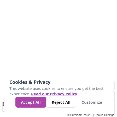
Cookies & Privacy
This website uses cookies to ensure you get the best
experience.
Read our Privacy Policy
Accept All
Reject All
Customize
No
0
25
45
79
147
Data
Loading...
© PurpleAir | V3.2.3 |
Cookie Settings