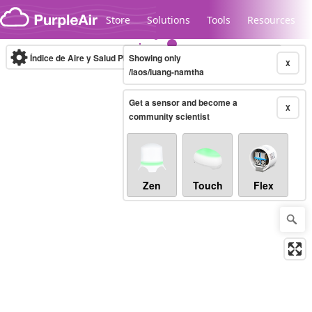
Skip to content
Store
Solutions
Tools
Resources
Índice de Aire y Salud PM.2.5
Showing only
10-minute
X
/laos/luang-namtha
Get a sensor and become a
Legacy...
X
community scientist
Zen
Touch
Flex