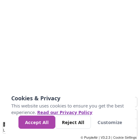
Cookies & Privacy
This website uses cookies to ensure you get the best
experience.
Read our Privacy Policy
Accept All
Reject All
Customize
No
0
25
45
79
147
Data
Loading...
© PurpleAir | V3.2.3 |
Cookie Settings