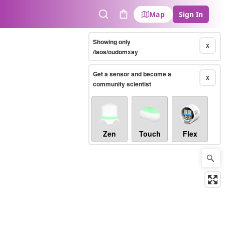
Map
Sign In
Search
Cart
Showing only
X
/laos/oudomxay
Get a sensor and become a
X
community scientist
Zen
Touch
Flex