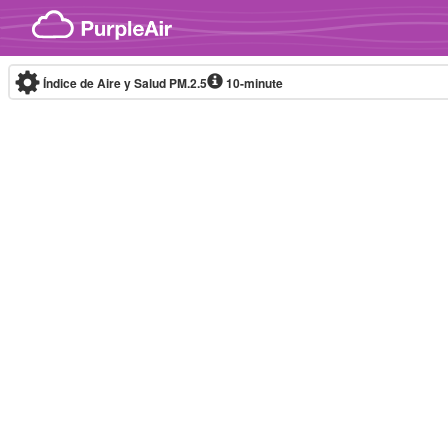
Skip to content
Índice de Aire y Salud PM.2.5
10-minute