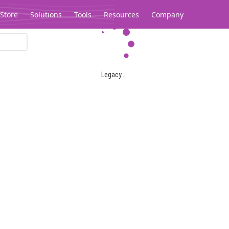
Store
Solutions
Tools
Resources
Company
Legacy...