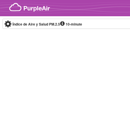
Skip to content
Índice de Aire y Salud PM.2.5
10-minute