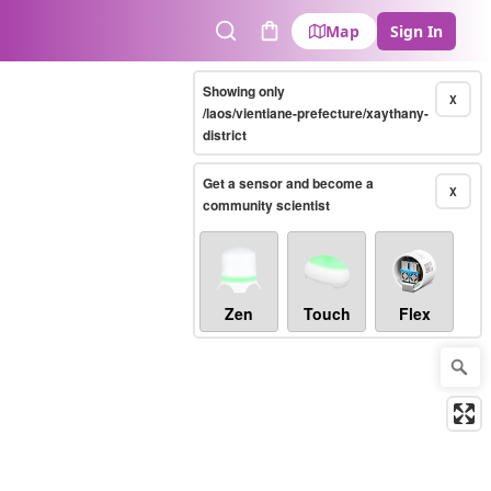
Map
Sign In
Search
Cart
Showing only
X
/laos/vientiane-prefecture/xaythany-
district
Get a sensor and become a
X
community scientist
Zen
Touch
Flex