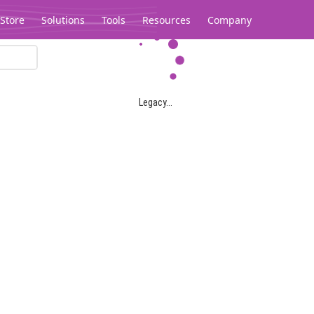
Store
Solutions
Tools
Resources
Company
Legacy...