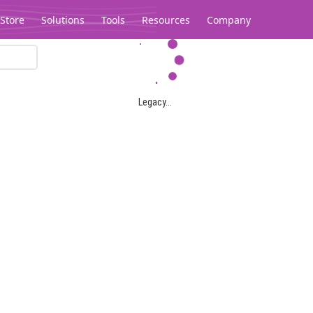
Store
Solutions
Tools
Resources
Company
Legacy...