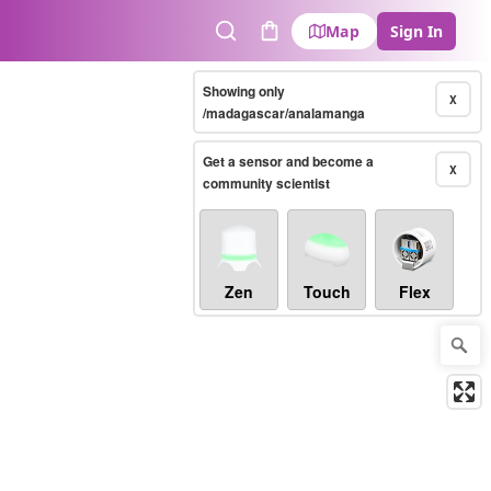
Map
Sign In
Search
Cart
Showing only
X
/madagascar/analamanga
Get a sensor and become a
X
community scientist
Zen
Touch
Flex