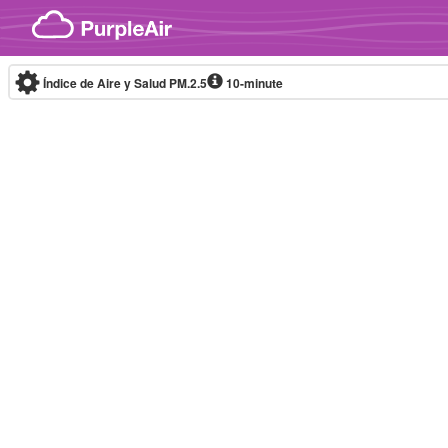
Skip to content
Índice de Aire y Salud PM.2.5
10-minute