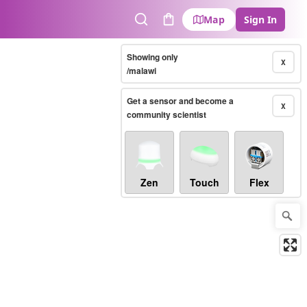
Map
Sign In
Search
Cart
Showing only
X
/malawi
Get a sensor and become a
X
community scientist
Zen
Touch
Flex