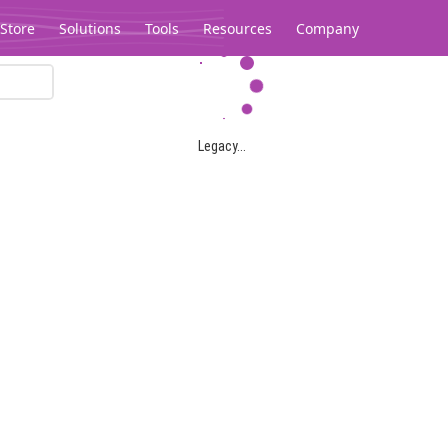
Store
Solutions
Tools
Resources
Company
Legacy...