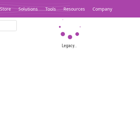
Store
Solutions
Tools
Resources
Company
Legacy...