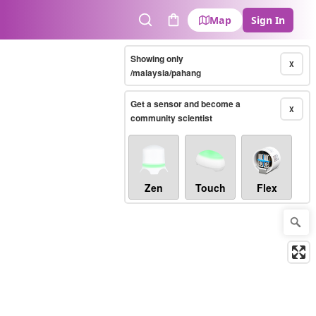
Map
Sign In
Search
Cart
Showing only
X
/malaysia/pahang
Get a sensor and become a
X
community scientist
Zen
Touch
Flex