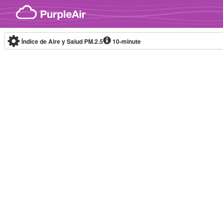
Skip to content
Índice de Aire y Salud PM.2.5
10-minute