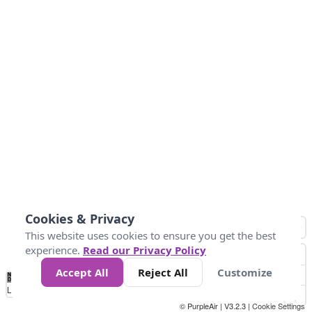
Cookies & Privacy
This website uses cookies to ensure you get the best
experience.
Read our Privacy Policy
Accept All
Reject All
Customize
No
0
25
45
79
147
Data
Loading...
© PurpleAir | V3.2.3 |
Cookie Settings