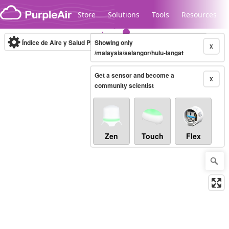
Skip to content
Store
Solutions
Tools
Resources
Índice de Aire y Salud PM.2.5
Showing only
10-minute
X
/malaysia/selangor/hulu-langat
Get a sensor and become a
Legacy...
X
community scientist
Zen
Touch
Flex