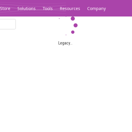
Store
Solutions
Tools
Resources
Company
Legacy...