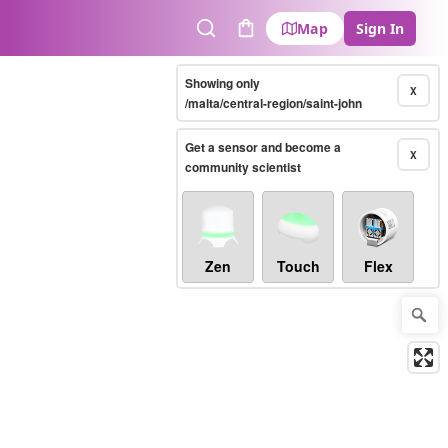
Map
Sign In
Search
Cart
Showing only
X
/malta/central-region/saint-john
Get a sensor and become a
X
community scientist
Zen
Touch
Flex