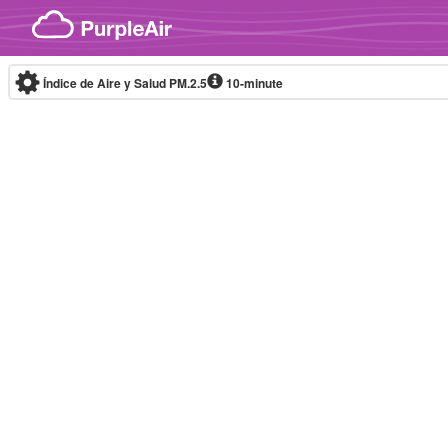
Skip to content
Índice de Aire y Salud PM.2.5
10-minute