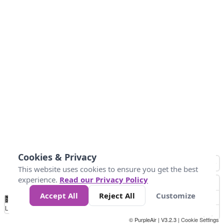
Cookies & Privacy
This website uses cookies to ensure you get the best
experience.
Read our Privacy Policy
Accept All
Reject All
Customize
No
0
25
45
79
147
Data
Loading...
© PurpleAir | V3.2.3 |
Cookie Settings