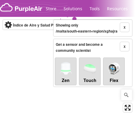
Skip to content
Store
Solutions
Tools
Resources
Índice de Aire y Salud PM.2.5
Showing only
10-minute
X
/malta/south-eastern-region/xgħajra
Get a sensor and become a
Legacy...
X
community scientist
Zen
Touch
Flex