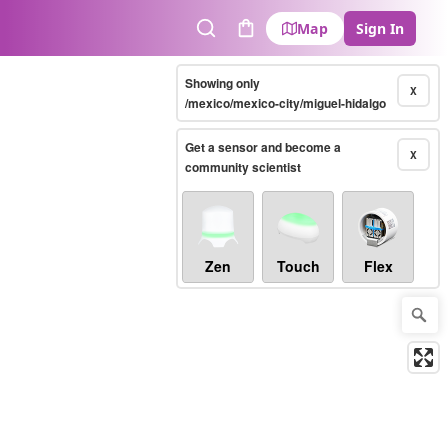
Map
Sign In
Search
Cart
Showing only
X
/mexico/mexico-city/miguel-hidalgo
Get a sensor and become a
X
community scientist
Zen
Touch
Flex