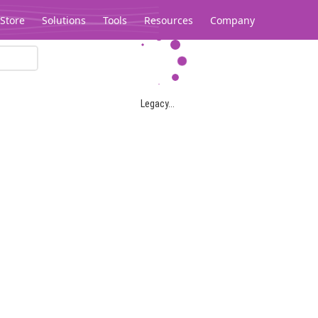
Store
Solutions
Tools
Resources
Company
Legacy...