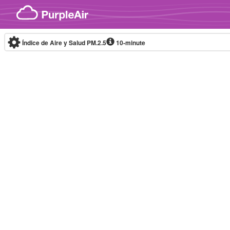
Skip to content
Índice de Aire y Salud PM.2.5
10-minute