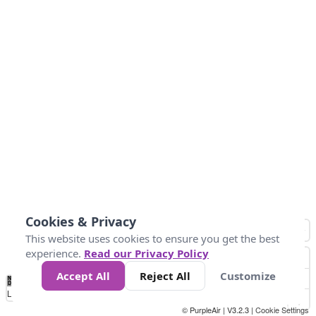
Cookies & Privacy
This website uses cookies to ensure you get the best
experience.
Read our Privacy Policy
Accept All
Reject All
Customize
No
0
25
45
79
147
Data
Loading...
© PurpleAir | V3.2.3 |
Cookie Settings