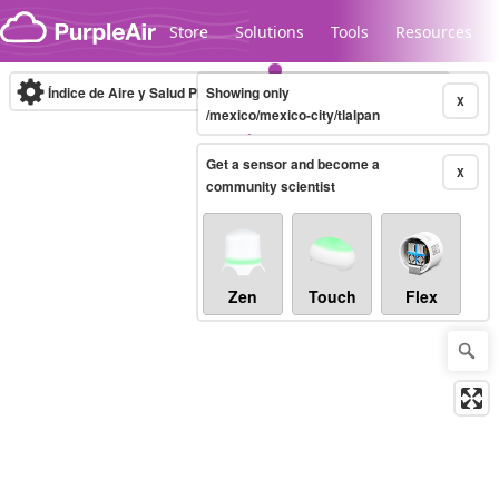
Skip to content
Store
Solutions
Tools
Resources
Índice de Aire y Salud PM.2.5
Showing only
10-minute
X
/mexico/mexico-city/tlalpan
Get a sensor and become a
Legacy...
X
community scientist
Zen
Touch
Flex