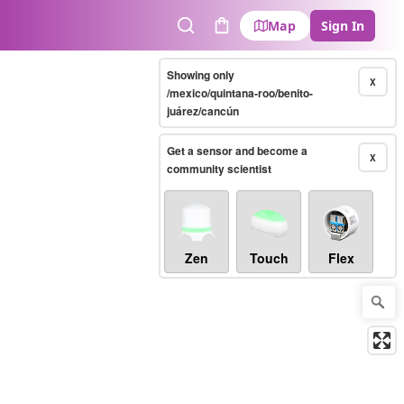
Map
Sign In
Search
Cart
Showing only
X
/mexico/quintana-roo/benito-
juárez/cancún
Get a sensor and become a
X
community scientist
Zen
Touch
Flex