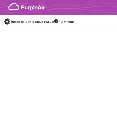
Skip to content
Índice de Aire y Salud PM.2.5
10-minute