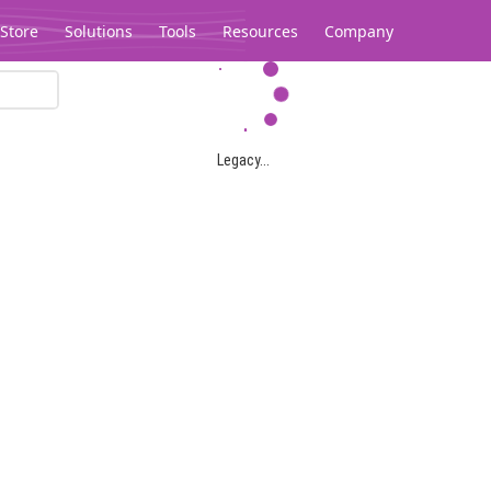
Store
Solutions
Tools
Resources
Company
Legacy...