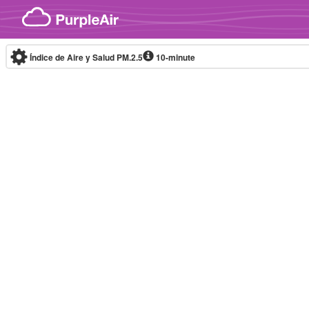
Skip to content
Índice de Aire y Salud PM.2.5
10-minute