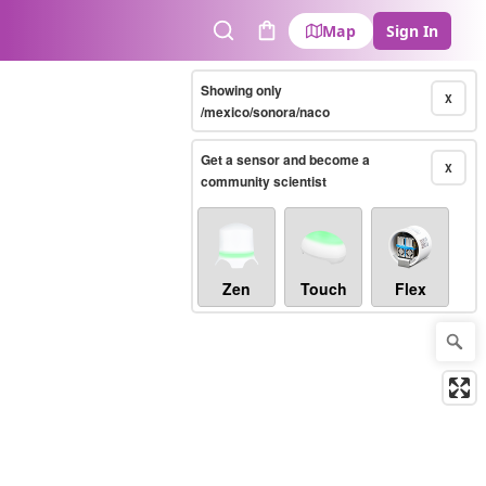
Map
Sign In
Search
Cart
Showing only
X
/mexico/sonora/naco
Get a sensor and become a
X
community scientist
Zen
Touch
Flex