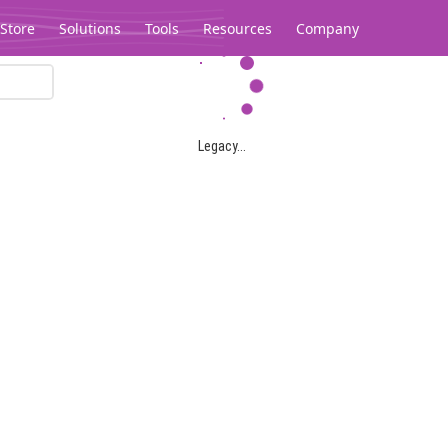
Store
Solutions
Tools
Resources
Company
Legacy...