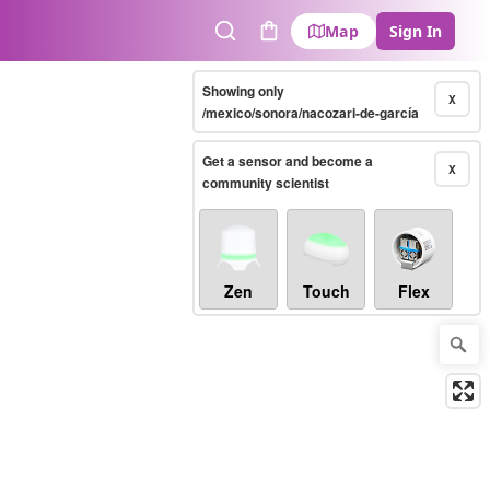
Map
Sign In
Search
Cart
Showing only
X
/mexico/sonora/nacozari-de-garcía
Get a sensor and become a
X
community scientist
Zen
Touch
Flex