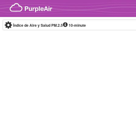
Skip to content
Índice de Aire y Salud PM.2.5
10-minute