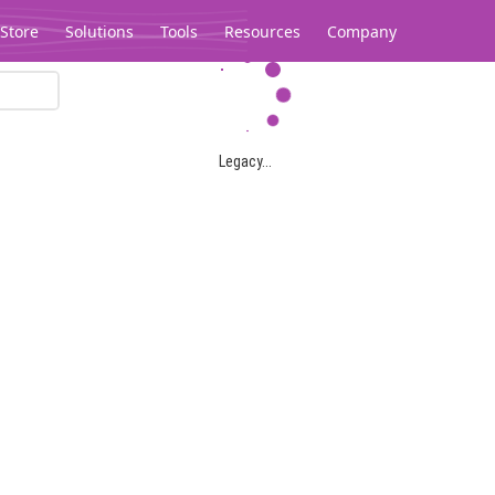
Store
Solutions
Tools
Resources
Company
Legacy...