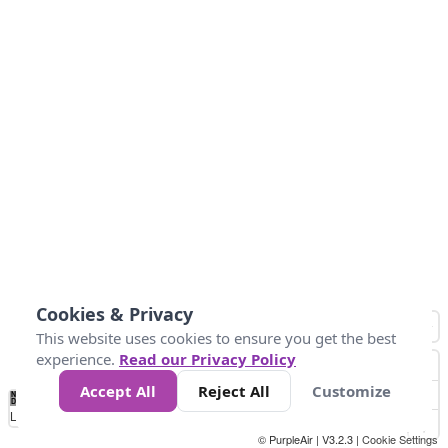
Cookies & Privacy
This website uses cookies to ensure you get the best
experience.
Read our Privacy Policy
Accept All
Reject All
Customize
No
0
25
45
79
147
Data
Loading...
© PurpleAir | V3.2.3 |
Cookie Settings