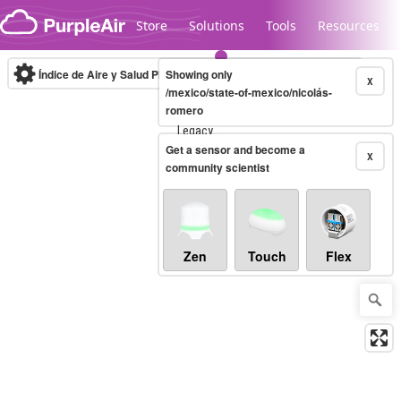
Skip to content
Store
Solutions
Tools
Resources
Índice de Aire y Salud PM.2.5
Showing only
10-minute
X
/mexico/state-of-mexico/nicolás-
romero
Legacy...
Get a sensor and become a
X
community scientist
Zen
Touch
Flex