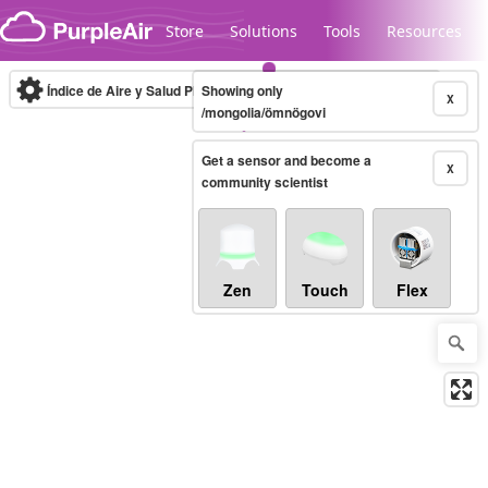
Skip to content
Store
Solutions
Tools
Resources
Índice de Aire y Salud PM.2.5
Showing only
10-minute
X
/mongolia/ömnögovi
Get a sensor and become a
Legacy...
X
community scientist
Zen
Touch
Flex