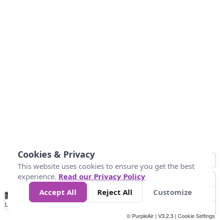
Cookies & Privacy
This website uses cookies to ensure you get the best
experience.
Read our Privacy Policy
Accept All
Reject All
Customize
No
0
25
45
79
147
Data
Loading...
© PurpleAir | V3.2.3 |
Cookie Settings