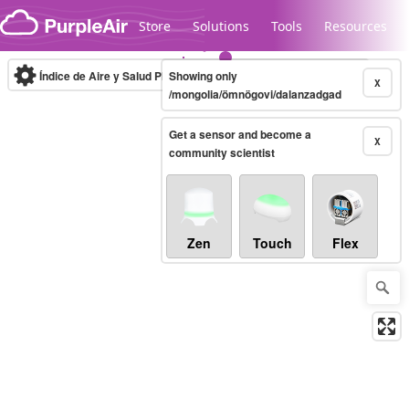
Skip to content
Store
Solutions
Tools
Resources
Índice de Aire y Salud PM.2.5
Showing only
10-minute
X
/mongolia/ömnögovi/dalanzadgad
Get a sensor and become a
Legacy...
X
community scientist
Zen
Touch
Flex