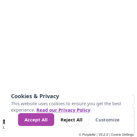
Cookies & Privacy
This website uses cookies to ensure you get the best
experience.
Read our Privacy Policy
Accept All
Reject All
Customize
No
0
25
45
79
147
Data
Loading...
© PurpleAir | V3.2.3 |
Cookie Settings