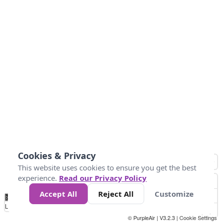
Cookies & Privacy
This website uses cookies to ensure you get the best
experience.
Read our Privacy Policy
Accept All
Reject All
Customize
No
0
25
45
79
147
Data
Loading...
© PurpleAir | V3.2.3 |
Cookie Settings