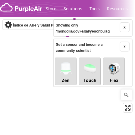
Skip to content
Store
Solutions
Tools
Resources
Índice de Aire y Salud PM.2.5
Showing only
10-minute
X
/mongolia/govi-altai/yesönbulag
Get a sensor and become a
Legacy...
X
community scientist
Zen
Touch
Flex