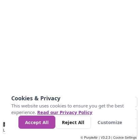
Cookies & Privacy
This website uses cookies to ensure you get the best
experience.
Read our Privacy Policy
Accept All
Reject All
Customize
No
0
25
45
79
147
Data
Loading...
© PurpleAir | V3.2.3 |
Cookie Settings