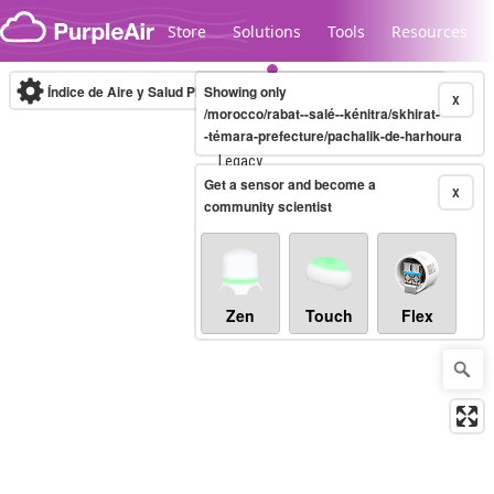
Skip to content
Store
Solutions
Tools
Resources
Índice de Aire y Salud PM.2.5
Showing only
10-minute
X
/morocco/rabat--salé--kénitra/skhirat-
-témara-prefecture/pachalik-de-harhoura
Legacy...
Get a sensor and become a
X
community scientist
Zen
Touch
Flex