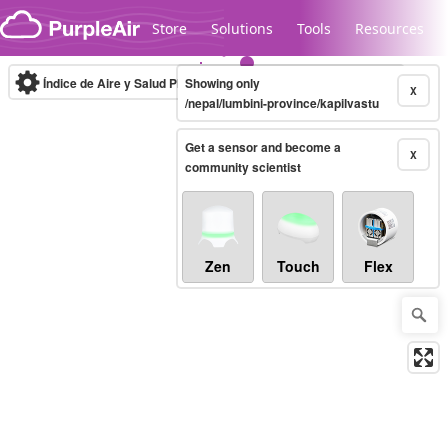
Skip to content
Store
Solutions
Tools
Resources
Índice de Aire y Salud PM.2.5
Showing only
10-minute
X
/nepal/lumbini-province/kapilvastu
Get a sensor and become a
Legacy...
X
community scientist
Zen
Touch
Flex