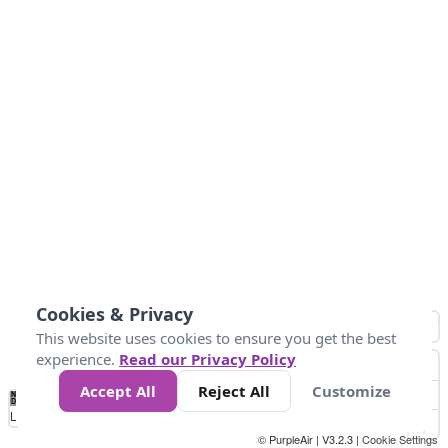
Cookies & Privacy
This website uses cookies to ensure you get the best
experience.
Read our Privacy Policy
Accept All
Reject All
Customize
No
0
25
45
79
147
Data
Loading...
© PurpleAir | V3.2.3 |
Cookie Settings