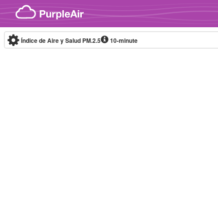
Skip to content
Índice de Aire y Salud PM.2.5
10-minute