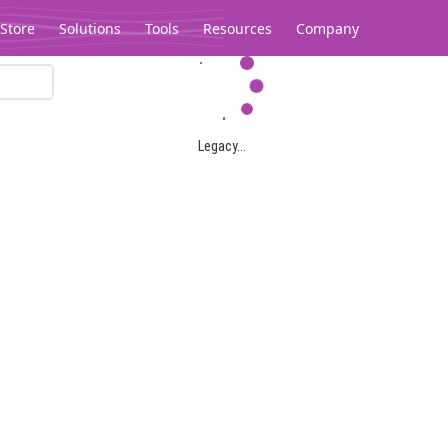
Store
Solutions
Tools
Resources
Company
Legacy...