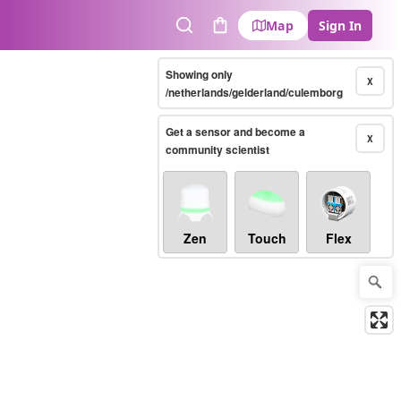
Map
Sign In
Search
Cart
Showing only
X
/netherlands/gelderland/culemborg
Get a sensor and become a
X
community scientist
Zen
Touch
Flex