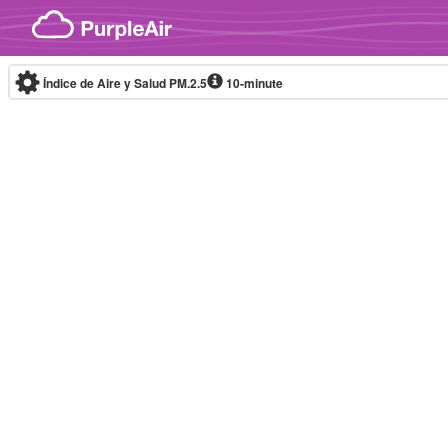
Skip to content
Índice de Aire y Salud PM.2.5
10-minute