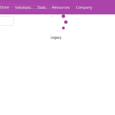
Store
Solutions
Tools
Resources
Company
Legacy...