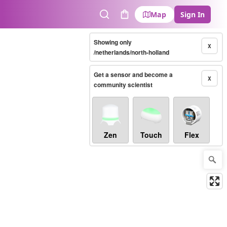
Map
Sign In
Search
Cart
Showing only
X
/netherlands/north-holland
Get a sensor and become a
X
community scientist
Zen
Touch
Flex