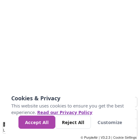
Cookies & Privacy
This website uses cookies to ensure you get the best
experience.
Read our Privacy Policy
Accept All
Reject All
Customize
No
0
25
45
79
147
Data
Loading...
© PurpleAir | V3.2.3 |
Cookie Settings