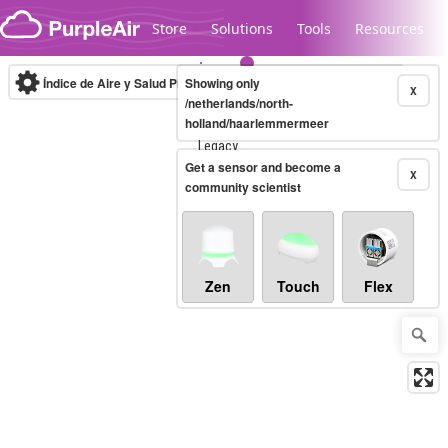
Skip to content
Store
Solutions
Tools
Resources
Índice de Aire y Salud PM.2.5
Showing only
10-minute
X
/netherlands/north-
holland/haarlemmermeer
Legacy...
Get a sensor and become a
X
community scientist
Zen
Touch
Flex