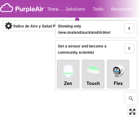
Skip to content
Store
Solutions
Tools
Resources
Índice de Aire y Salud PM.2.5
Showing only
10-minute
X
/new-zealand/auckland/ōrākei
Get a sensor and become a
Legacy...
X
community scientist
Zen
Touch
Flex