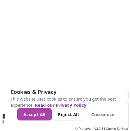
Cookies & Privacy
This website uses cookies to ensure you get the best
experience.
Read our Privacy Policy
Accept All
Reject All
Customize
No
0
25
45
79
147
Data
Loading...
© PurpleAir | V3.2.3 |
Cookie Settings