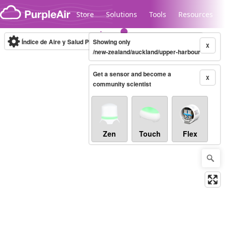
Skip to content
Store
Solutions
Tools
Resources
Índice de Aire y Salud PM.2.5
Showing only
10-minute
X
/new-zealand/auckland/upper-harbour
Get a sensor and become a
Legacy...
X
community scientist
Zen
Touch
Flex