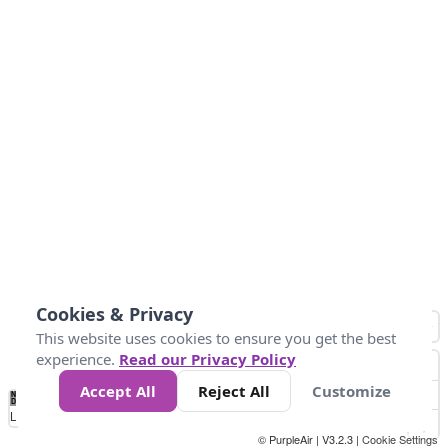
Cookies & Privacy
This website uses cookies to ensure you get the best
experience.
Read our Privacy Policy
Accept All
Reject All
Customize
No
0
25
45
79
147
Data
Loading...
© PurpleAir | V3.2.3 |
Cookie Settings