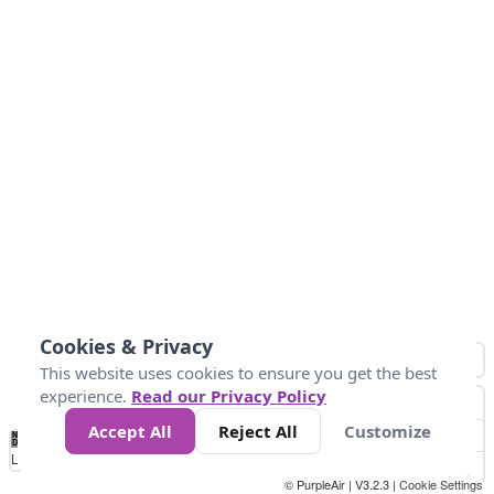
Cookies & Privacy
This website uses cookies to ensure you get the best
experience.
Read our Privacy Policy
Accept All
Reject All
Customize
No
0
25
45
79
147
Data
Loading...
© PurpleAir | V3.2.3 |
Cookie Settings