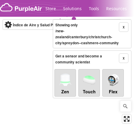
Skip to content
Store
Solutions
Tools
Resources
Índice de Aire y Salud PM.2.5
Showing only
10-minute
X
/new-
zealand/canterbury/christchurch-
city/spreydon--cashmere-community
Legacy...
Get a sensor and become a
X
community scientist
Zen
Touch
Flex