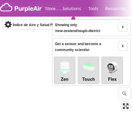
Skip to content
Store
Solutions
Tools
Resources
Índice de Aire y Salud PM.2.5
Showing only
10-minute
X
/new-zealand/taupō-district
Get a sensor and become a
Legacy...
X
community scientist
Zen
Touch
Flex