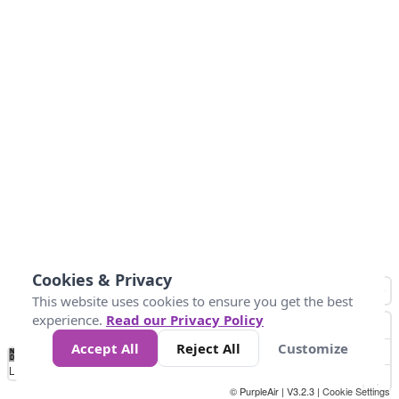
Cookies & Privacy
This website uses cookies to ensure you get the best
experience.
Read our Privacy Policy
Accept All
Reject All
Customize
No
0
25
45
79
147
Data
Loading...
© PurpleAir | V3.2.3 |
Cookie Settings