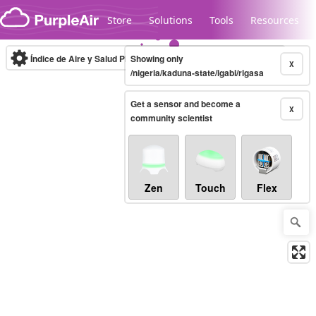
Skip to content
Store
Solutions
Tools
Resources
Índice de Aire y Salud PM.2.5
Showing only
10-minute
X
/nigeria/kaduna-state/igabi/rigasa
Get a sensor and become a
Legacy...
X
community scientist
Zen
Touch
Flex