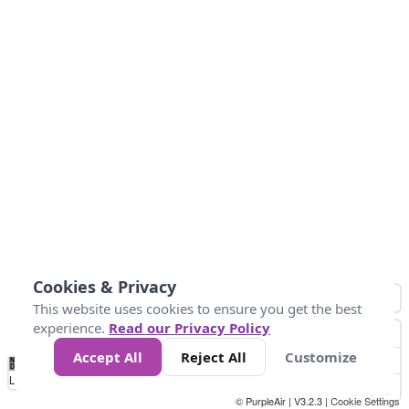
Cookies & Privacy
This website uses cookies to ensure you get the best
experience.
Read our Privacy Policy
Accept All
Reject All
Customize
No
0
25
45
79
147
Data
Loading...
© PurpleAir | V3.2.3 |
Cookie Settings