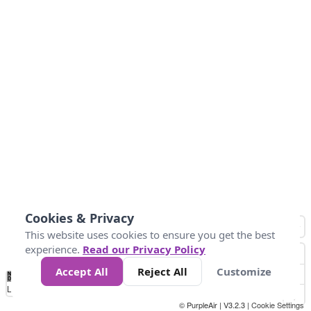
Cookies & Privacy
This website uses cookies to ensure you get the best
experience.
Read our Privacy Policy
Accept All
Reject All
Customize
No
0
25
45
79
147
Data
Loading...
© PurpleAir | V3.2.3 |
Cookie Settings