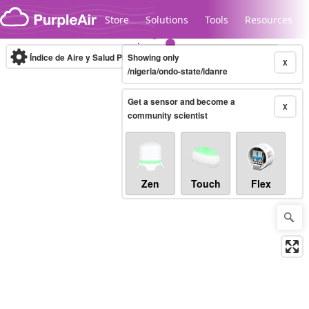
Skip to content
Store
Solutions
Tools
Resources
Índice de Aire y Salud PM.2.5
Showing only
10-minute
X
/nigeria/ondo-state/idanre
Get a sensor and become a
Legacy...
X
community scientist
Zen
Touch
Flex